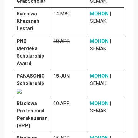
GrabScholar
SEMAK
Biasiswa
14 MAC
MOHON
|
Khazanah
SEMAK
Lestari
PNB
20 APR
MOHON
|
Merdeka
SEMAK
Scholarship
Award
PANASONIC
15 JUN
MOHON
|
Scholarship
SEMAK
Biasiswa
20 APR
MOHON
|
Profesional
SEMAK
Perakauanan
(BPP)