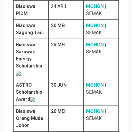
Biasiswa
24 ARIL
MOHON
|
PIDM
SEMAK
Biasiswa
20 MEI
MOHON
|
Sagong Tasi
SEMAK
Biasiswa
25 MEI
MOHON
|
Sarawak
SEMAK
Energy
Scholarship
ASTRO
30 JUN
MOHON
|
Scholarship
SEMAK
Award
Biasiswa
20 MEI
MOHON
|
Orang Muda
SEMAK
Johor