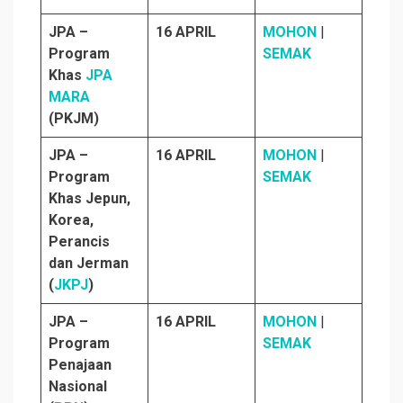
JPA –
16 APRIL
MOHON
|
Program
SEMAK
Khas
JPA
MARA
(PKJM)
JPA –
16 APRIL
MOHON
|
Program
SEMAK
Khas Jepun,
Korea,
Perancis
dan Jerman
(
JKPJ
)
JPA –
16 APRIL
MOHON
|
Program
SEMAK
Penajaan
Nasional