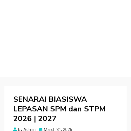
SENARAI BIASISWA
LEPASAN SPM dan STPM
2026 | 2027
Posted
by
Admin
March 31, 2026