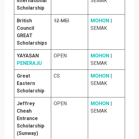
International
SEMAK
Scholarship
British
12 MEI
MOHON
|
Council
SEMAK
GREAT
Scholarships
YAYASAN
OPEN
MOHON
|
PENERAJU
SEMAK
Great
CS
MOHON
|
Eastern
SEMAK
Scholarship
Jeffrey
OPEN
MOHON
|
Cheah
SEMAK
Entrance
Scholarship
(Sunway)