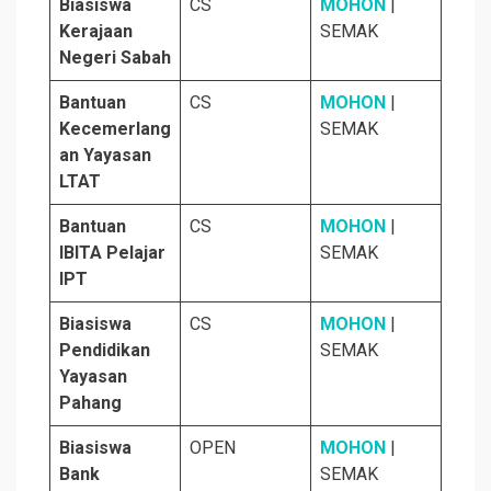
Biasiswa
CS
MOHON
|
Kerajaan
SEMAK
Negeri Sabah
Bantuan
CS
MOHON
|
Kecemerlang
SEMAK
an Yayasan
LTAT
Bantuan
CS
MOHON
|
IBITA Pelajar
SEMAK
IPT
Biasiswa
CS
MOHON
|
Pendidikan
SEMAK
Yayasan
Pahang
Biasiswa
OPEN
MOHON
|
Bank
SEMAK