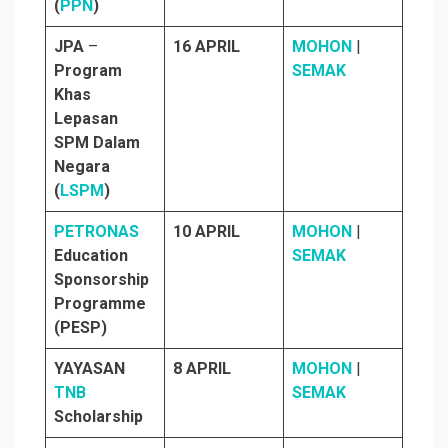
(
PPN
)
JPA
–
16 APRIL
MOHON
|
Program
SEMAK
Khas
Lepasan
SPM Dalam
Negara
(
LSPM
)
PETRONAS
10 APRIL
MOHON
|
Education
SEMAK
Sponsorship
Programme
(PESP)
YAYASAN
8 APRIL
MOHON
|
TNB
SEMAK
Scholarship