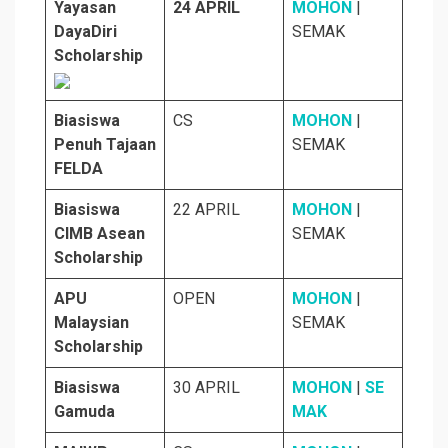
Yayasan
24 APRIL
MOHON
|
DayaDiri
SEMAK
Scholarship
Biasiswa
CS
MOHON
|
Penuh Tajaan
SEMAK
FELDA
Biasiswa
22 APRIL
MOHON
|
CIMB Asean
SEMAK
Scholarship
APU
OPEN
MOHON
|
Malaysian
SEMAK
Scholarship
Biasiswa
30 APRIL
MOHON
|
SE
Gamuda
MAK