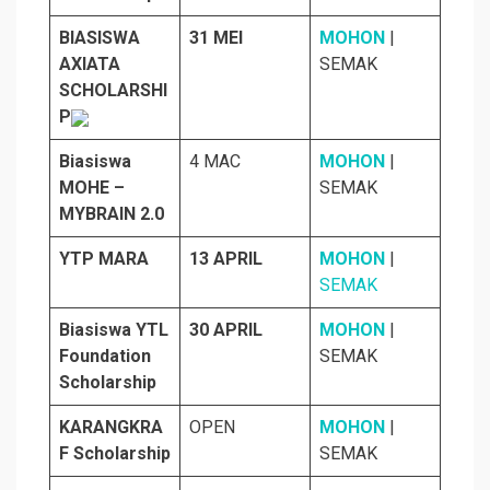
BIASISWA
31 MEI
MOHON
|
AXIATA
SEMAK
SCHOLARSHI
P
Biasiswa
4 MAC
MOHON
|
MOHE –
SEMAK
MYBRAIN 2.0
YTP MARA
13 APRIL
MOHON
|
SEMAK
Biasiswa YTL
30 APRIL
MOHON
|
Foundation
SEMAK
Scholarship
KARANGKRA
OPEN
MOHON
|
F Scholarship
SEMAK