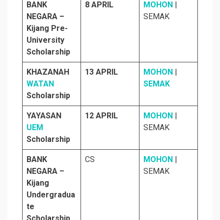
BANK
8 APRIL
MOHON
|
NEGARA –
SEMAK
Kijang Pre-
University
Scholarship
KHAZANAH
13 APRIL
MOHON
|
WATAN
SEMAK
Scholarship
YAYASAN
12 APRIL
MOHON
|
UEM
SEMAK
Scholarship
BANK
CS
MOHON
|
NEGARA –
SEMAK
Kijang
Undergradua
te
Scholarship