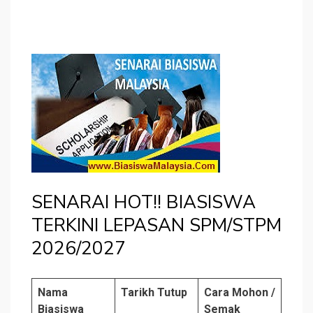
SENARAI HOT!! BIASISWA
TERKINI LEPASAN SPM/STPM
2026/2027
Nama
Tarikh Tutup
Cara Mohon /
Biasiswa
Semak