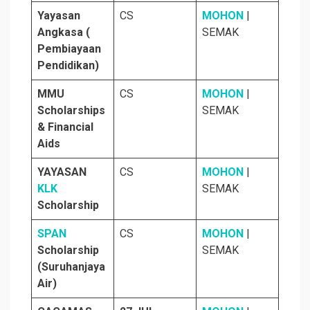
Yayasan
CS
MOHON
|
Angkasa (
SEMAK
Pembiayaan
Pendidikan)
MMU
CS
MOHON
|
Scholarships
SEMAK
& Financial
Aids
YAYASAN
CS
MOHON
|
KLK
SEMAK
Scholarship
SPAN
CS
MOHON
|
Scholarship
SEMAK
(Suruhanjaya
Air)