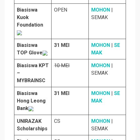
Biasiswa
OPEN
MOHON
|
Kuok
SEMAK
Foundation
Biasiswa
31 MEI
MOHON
|
SE
TOP Glove
MAK
Biasiswa KPT
10 MEI
MOHON
|
–
SEMAK
MYBRAINSC
Biasiswa
31 MEI
MOHON
|
SE
Hong Leong
MAK
Bank
UNIRAZAK
CS
MOHON
|
Scholarships
SEMAK