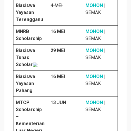
Biasiswa
4 MEI
MOHON
|
Yayasan
SEMAK
Terengganu
MNRB
16 MEI
MOHON
|
Scholarship
SEMAK
Biasiswa
29 MEI
MOHON
|
Tunas
SEMAK
Scholar
Biasiswa
16 MEI
MOHON
|
Yayasan
SEMAK
Pahang
MTCP
13 JUN
MOHON
|
Scholarship
SEMAK
–
Kementerian
Luar Negeri