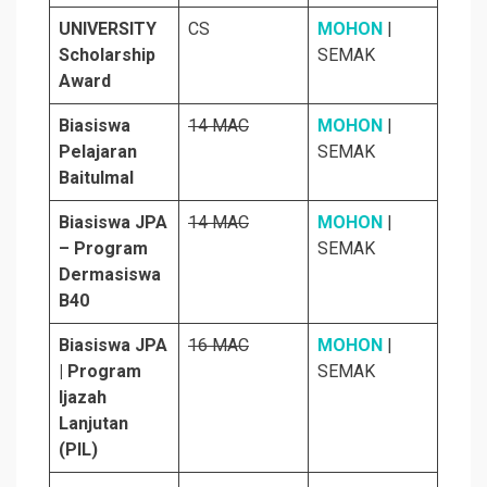
UNIVERSITY
CS
MOHON
|
Scholarship
SEMAK
Award
Biasiswa
14 MAC
MOHON
|
Pelajaran
SEMAK
Baitulmal
Biasiswa JPA
14 MAC
MOHON
|
– Program
SEMAK
Dermasiswa
B40
Biasiswa JPA
16 MAC
MOHON
|
| Program
SEMAK
Ijazah
Lanjutan
(PIL)