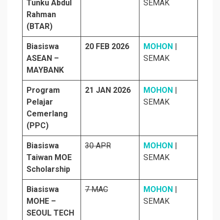
Tunku Abdul
SEMAK
Rahman
(BTAR)
Biasiswa
20 FEB 2026
MOHON
|
ASEAN –
SEMAK
MAYBANK
Program
21 JAN 2026
MOHON
|
Pelajar
SEMAK
Cemerlang
(PPC)
Biasiswa
30 APR
MOHON
|
Taiwan MOE
SEMAK
Scholarship
Biasiswa
7 MAC
MOHON
|
MOHE –
SEMAK
SEOUL TECH