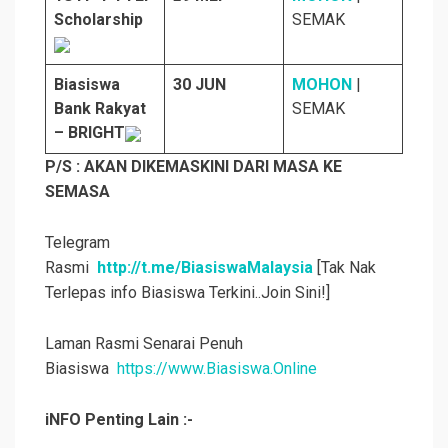
Scholarship
SEMAK
Biasiswa
30 JUN
MOHON
|
Bank Rakyat
SEMAK
– BRIGHT
P/S : AKAN DIKEMASKINI DARI MASA KE
SEMASA
Telegram
Rasmi
http://t.me/BiasiswaMalaysia
[Tak Nak
Terlepas info Biasiswa Terkini..Join Sini!]
Laman Rasmi Senarai Penuh
Biasiswa
https://www.Biasiswa.Online
iNFO Penting Lain :-