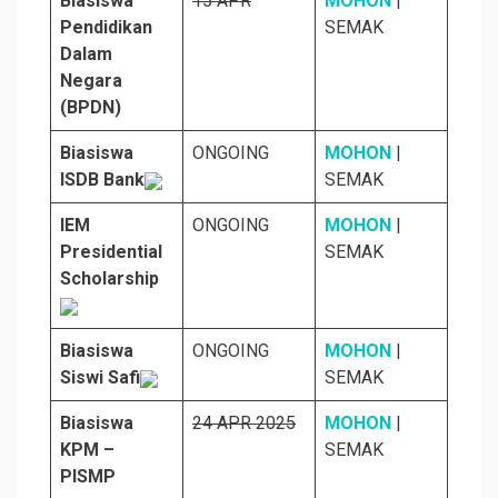
Biasiswa
15 APR
MOHON
|
Pendidikan
SEMAK
Dalam
Negara
(BPDN)
Biasiswa
ONGOING
MOHON
|
ISDB Bank
SEMAK
IEM
ONGOING
MOHON
|
Presidential
SEMAK
Scholarship
Biasiswa
ONGOING
MOHON
|
Siswi Safi
SEMAK
Biasiswa
24 APR 2025
MOHON
|
KPM –
SEMAK
PISMP