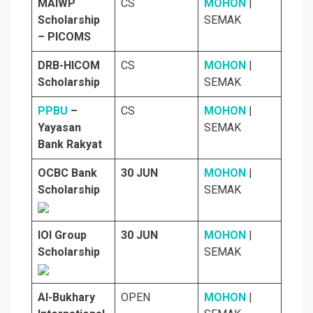
MAIWP
CS
MOHON
|
Scholarship
SEMAK
– PICOMS
DRB-HICOM
CS
MOHON
|
Scholarship
SEMAK
PPBU
–
CS
MOHON
|
Yayasan
SEMAK
Bank Rakyat
OCBC Bank
30 JUN
MOHON
|
Scholarship
SEMAK
IOI Group
30 JUN
MOHON
|
Scholarship
SEMAK
Al-Bukhary
OPEN
MOHON
|