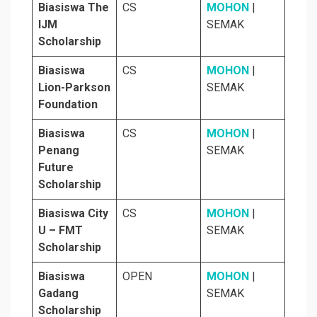
Biasiswa The
CS
MOHON
|
IJM
SEMAK
Scholarship
Biasiswa
CS
MOHON
|
Lion-Parkson
SEMAK
Foundation
Biasiswa
CS
MOHON
|
Penang
SEMAK
Future
Scholarship
Biasiswa City
CS
MOHON
|
U – FMT
SEMAK
Scholarship
Biasiswa
OPEN
MOHON
|
Gadang
SEMAK
Scholarship