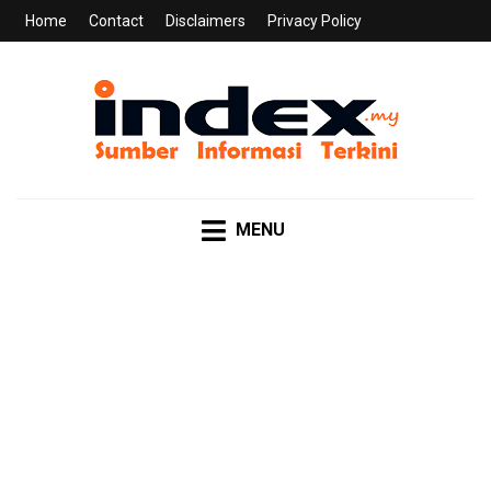
Home
Contact
Disclaimers
Privacy Policy
INDEX.MY
Sumber Informasi Terkini
MENU