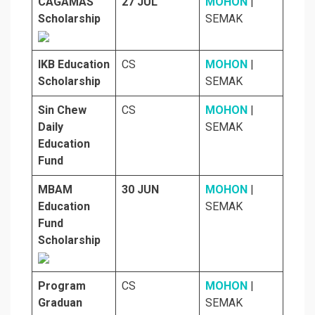
CAGAMAS
27 JUL
MOHON
|
Scholarship
SEMAK
IKB Education
CS
MOHON
|
Scholarship
SEMAK
Sin Chew
CS
MOHON
|
Daily
SEMAK
Education
Fund
MBAM
30 JUN
MOHON
|
Education
SEMAK
Fund
Scholarship
Program
CS
MOHON
|
Graduan
SEMAK