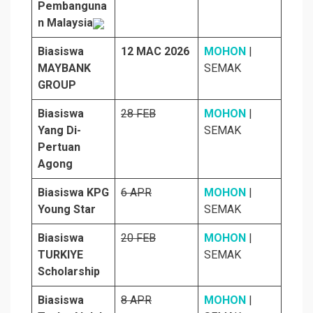
Pembanguna
n Malaysia
Biasiswa
12 MAC 2026
MO
H
ON
|
MAYBANK
SEMAK
GROUP
Biasiswa
28 FEB
MOHON
|
Yang Di-
SEMAK
Pertuan
Agong
Biasiswa KPG
6 APR
MOHON
|
Young Star
SEMAK
Biasiswa
20 FEB
MOHON
|
TURKIYE
SEMAK
Scholarship
Biasiswa
8 APR
MOHON
|