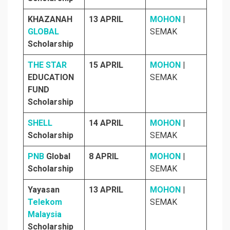
KHAZANAH
13 APRIL
MOHON
|
GLOBAL
SEMAK
Scholarship
THE STAR
15 APRIL
MOHON
|
EDUCATION
SEMAK
FUND
Scholarship
SHELL
14 APRIL
MOHON
|
Scholarship
SEMAK
PNB
Global
8 APRIL
MOHON
|
Scholarship
SEMAK
Yayasan
13 APRIL
MOHON
|
Telekom
SEMAK
Malaysia
Scholarship