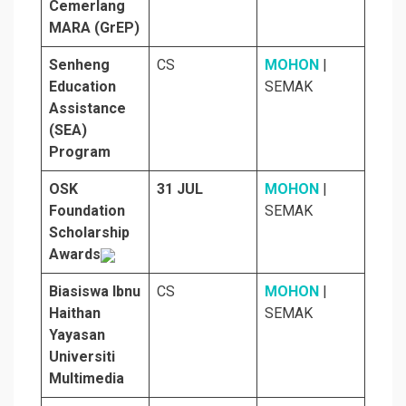
Cemerlang
MARA (GrEP)
Senheng
CS
MOHON
|
Education
SEMAK
Assistance
(SEA)
Program
OSK
31 JUL
MOHON
|
Foundation
SEMAK
Scholarship
Awards
Biasiswa Ibnu
CS
MOHON
|
Haithan
SEMAK
Yayasan
Universiti
Multimedia