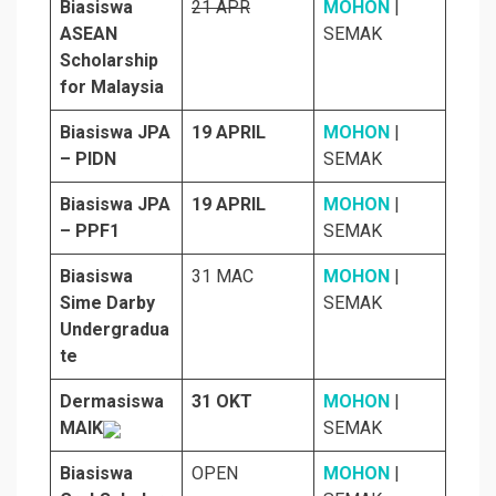
Biasiswa
21 APR
MOHON
|
ASEAN
SEMAK
Scholarship
for Malaysia
Biasiswa JPA
19 APRIL
MOHON
|
– PIDN
SEMAK
Biasiswa JPA
19 APRIL
MOHON
|
– PPF1
SEMAK
Biasiswa
31 MAC
MOHON
|
Sime Darby
SEMAK
Undergradua
te
Dermasiswa
31 OKT
MOHON
|
MAIK
SEMAK
Biasiswa
OPEN
MOHON
|