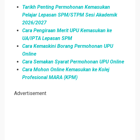
Tarikh Penting Permohonan Kemasukan
Pelajar Lepasan SPM/STPM Sesi Akademik
2026/2027
Cara Pengiraan Merit UPU Kemasukan ke
UA/IPTA Lepasan SPM
Cara Kemaskini Borang Permohonan UPU
Online
Cara Semakan Syarat Permohonan UPU Online
Cara Mohon Online Kemasukan ke Kolej
Profesional MARA (KPM)
Advertisement