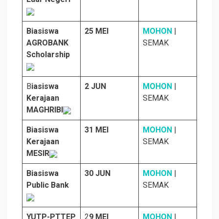
Biasiswa
25 MEI
MOHON
|
AGROBANK
SEMAK
Scholarship
B
iasiswa
2 JUN
MOHON
|
Kerajaan
SEMAK
MAGHRIBI
Biasiswa
31 MEI
MOHON
|
Kerajaan
SEMAK
MESIR
Biasiswa
30 JUN
MOHON
|
Public Bank
SEMAK
YUTP-PTTEP
2
9 MEI
MOHON
|