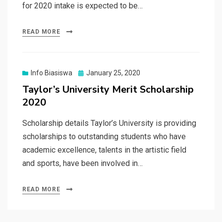
for 2020 intake is expected to be…
READ MORE
Posted
Info Biasiswa
January 25, 2020
on
Taylor’s University Merit Scholarship
2020
Scholarship details Taylor’s University is providing
scholarships to outstanding students who have
academic excellence, talents in the artistic field
and sports, have been involved in…
READ MORE