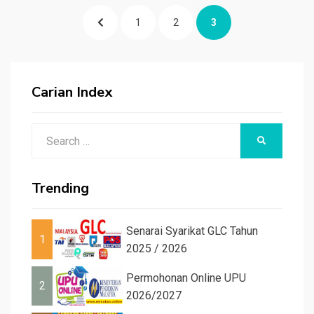
Posts
PREVIOUS
PAGE
PAGE
PAGE
1
2
3
pagination
PAGE
Carian Index
Search
SEARCH
for:
Trending
Senarai Syarikat GLC Tahun
1
2025 / 2026
Permohonan Online UPU
2
2026/2027