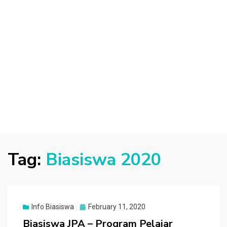
Tag:
Biasiswa 2020
Posted
Info Biasiswa
February 11, 2020
on
Biasiswa JPA – Program Pelajar