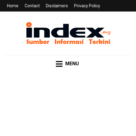
Home
Contact
Disclaimers
Privacy Policy
INDEX.MY
Sumber Informasi Terkini
MENU