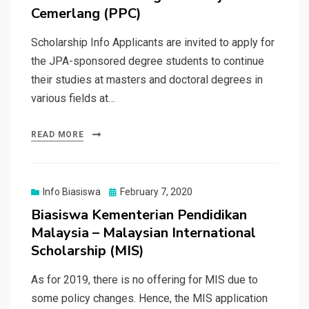
Cemerlang (PPC)
Scholarship Info Applicants are invited to apply for
the JPA-sponsored degree students to continue
their studies at masters and doctoral degrees in
various fields at…
READ MORE
Posted
Info Biasiswa
February 7, 2020
on
Biasiswa Kementerian Pendidikan
Malaysia – Malaysian International
Scholarship (MIS)
As for 2019, there is no offering for MIS due to
some policy changes. Hence, the MIS application