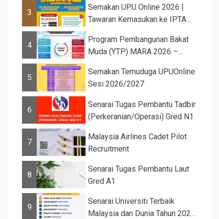
Semakan UPU Online 2026 |
3
Tawaran Kemasukan ke IPTA
Sesi 2026...
Program Pembangunan Bakat
4
Muda (YTP) MARA 2026 –
Semaka...
Semakan Temuduga UPUOnline
5
Sesi 2026/2027
Senarai Tugas Pembantu Tadbir
6
(Perkeranian/Operasi) Gred N1
Malaysia Airlines Cadet Pilot
7
Recruitment
Senarai Tugas Pembantu Laut
8
Gred A1
Senarai Universiti Terbaik
9
Malaysia dan Dunia Tahun 2026