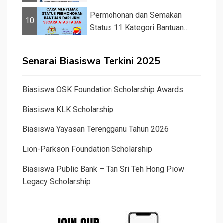
&#82...
Permohonan dan Semakan
10
Status 11 Kategori Bantuan
JKM 2025
Senarai Biasiswa Terkini 2025
Biasiswa OSK Foundation Scholarship Awards
Biasiswa KLK Scholarship
Biasiswa Yayasan Terengganu Tahun 2026
Lion-Parkson Foundation Scholarship
Biasiswa Public Bank – Tan Sri Teh Hong Piow
Legacy Scholarship