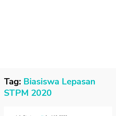
Tag:
Biasiswa Lepasan
STPM 2020