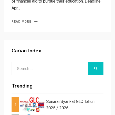
of financial aid to pursue their education. Deadline
Apr…
READ MORE
Carian Index
Search
SEARCH
for:
Trending
Senarai Syarikat GLC Tahun
1
2025 / 2026