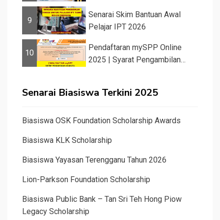
Senarai Skim Bantuan Awal
9
Pelajar IPT 2026
Pendaftaran mySPP Online
10
2025 | Syarat Pengambilan
Khas Guru ...
Senarai Biasiswa Terkini 2025
Biasiswa OSK Foundation Scholarship Awards
Biasiswa KLK Scholarship
Biasiswa Yayasan Terengganu Tahun 2026
Lion-Parkson Foundation Scholarship
Biasiswa Public Bank – Tan Sri Teh Hong Piow
Legacy Scholarship