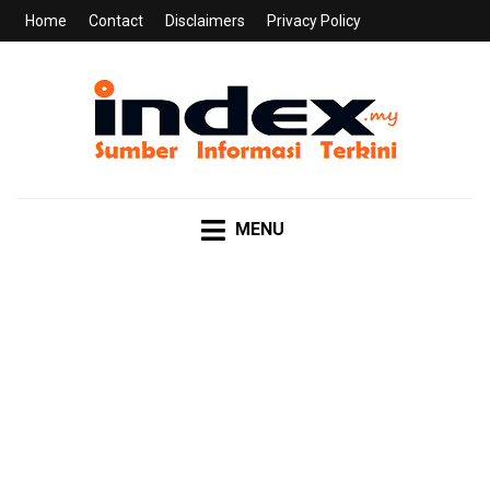
Home
Contact
Disclaimers
Privacy Policy
INDEX.MY
Sumber Informasi Terkini
MENU