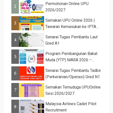
Permohonan Online UPU
2
2026/2027
Semakan UPU Online 2026 |
3
Tawaran Kemasukan ke IPTA
Sesi 2026...
Senarai Tugas Pembantu Laut
4
Gred A1
Program Pembangunan Bakat
5
Muda (YTP) MARA 2026 –
Semaka...
Senarai Tugas Pembantu Tadbir
6
(Perkeranian/Operasi) Gred N1
Semakan Temuduga UPUOnline
7
Sesi 2026/2027
Malaysia Airlines Cadet Pilot
8
Recruitment