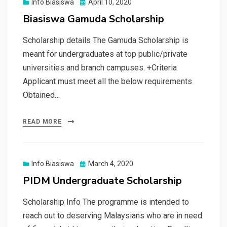
Posted
Info Biasiswa
April 10, 2020
on
Biasiswa Gamuda Scholarship
Scholarship details The Gamuda Scholarship is
meant for undergraduates at top public/private
universities and branch campuses. +Criteria
Applicant must meet all the below requirements
Obtained…
READ MORE
Posted
Info Biasiswa
March 4, 2020
on
PIDM Undergraduate Scholarship
Scholarship Info The programme is intended to
reach out to deserving Malaysians who are in need