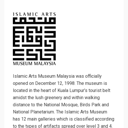
Islamic Arts Museum Malaysia was officially
opened on December 12, 1998. The museum is
located in the heart of Kuala Lumpur’s tourist belt
amidst the lush greenery and within walking
distance to the National Mosque, Birds Park and
National Planetarium. The Islamic Arts Museum
has 12 main galleries which is classified according
to the types of artifacts spread over level 3 and 4.