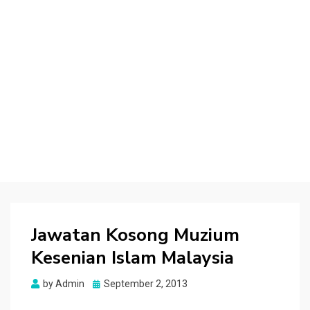
Jawatan Kosong Muzium
Kesenian Islam Malaysia
Posted
by
Admin
September 2, 2013
on