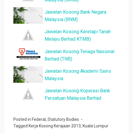
Jawatan Kosong Bank Negara
Malaysia (BNM)
Jawatan Kosong Keretapi Tanah
Melayu Berhad KTMB)
Jawatan Kosong Tenaga Nasional
Berhad (TNB)
Jawatan Kosong Akademi Sains
Malaysia
Jawatan Kosong Koperasi Bank
Persatuan Malaysia Berhad
Posted in
Federal
,
Statutory Bodies
Tagged
Kerja Kosong Kerajaan 2013
,
Kuala Lumpur