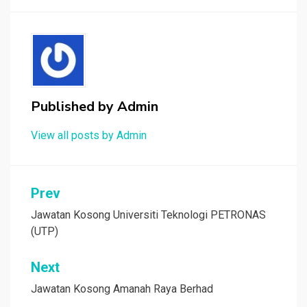
Published by
Admin
View all posts by Admin
Post
Prev
navigation
Jawatan Kosong Universiti Teknologi PETRONAS
(UTP)
Next
Jawatan Kosong Amanah Raya Berhad