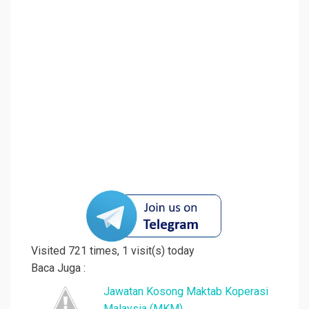
Visited 721 times, 1 visit(s) today
Baca Juga :
Jawatan Kosong Maktab Koperasi
Malaysia (MKM)