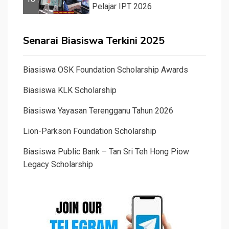
Pelajar IPT 2026
Senarai Biasiswa Terkini 2025
Biasiswa OSK Foundation Scholarship Awards
Biasiswa KLK Scholarship
Biasiswa Yayasan Terengganu Tahun 2026
Lion-Parkson Foundation Scholarship
Biasiswa Public Bank – Tan Sri Teh Hong Piow
Legacy Scholarship