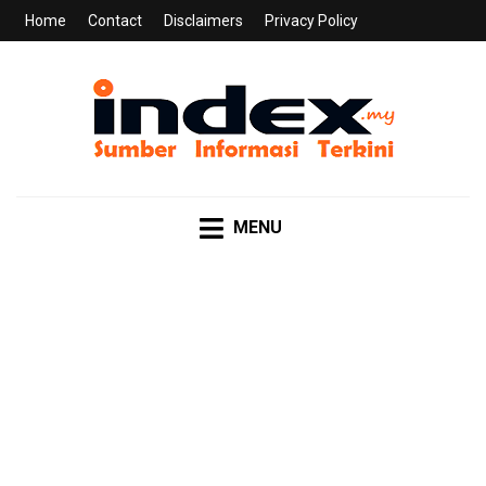
Home
Contact
Disclaimers
Privacy Policy
INDEX.MY
Sumber Informasi Terkini
MENU