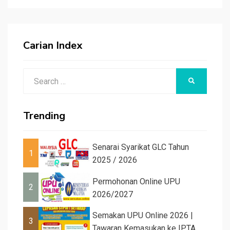
Carian Index
Search
SEARCH
for:
Trending
Senarai Syarikat GLC Tahun
1
2025 / 2026
Permohonan Online UPU
2
2026/2027
Semakan UPU Online 2026 |
3
Tawaran Kemasukan ke IPTA