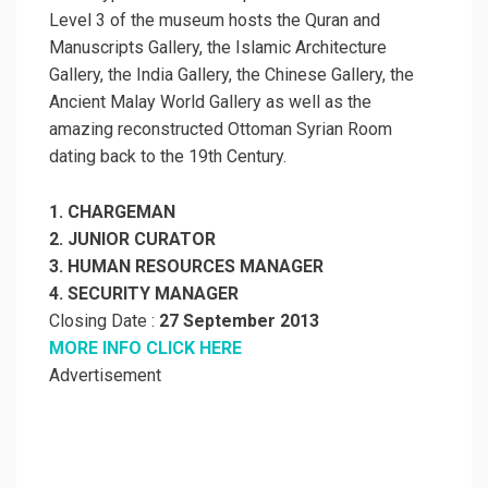
Level 3 of the museum hosts the Quran and
Manuscripts Gallery, the Islamic Architecture
Gallery, the India Gallery, the Chinese Gallery, the
Ancient Malay World Gallery as well as the
amazing reconstructed Ottoman Syrian Room
dating back to the 19th Century.
1. CHARGEMAN
2. JUNIOR CURATOR
3. HUMAN RESOURCES MANAGER
4. SECURITY MANAGER
Closing Date :
27 September 2013
MORE INFO CLICK HERE
Advertisement