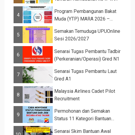
Sesi 2026...
Program Pembangunan Bakat
4
Muda (YTP) MARA 2026 –
Semaka...
Semakan Temuduga UPUOnline
5
Sesi 2026/2027
Senarai Tugas Pembantu Tadbir
6
(Perkeranian/Operasi) Gred N1
Senarai Tugas Pembantu Laut
7
Gred A1
Malaysia Airlines Cadet Pilot
8
Recruitment
Permohonan dan Semakan
9
Status 11 Kategori Bantuan
JKM 2025
Senarai Skim Bantuan Awal
10