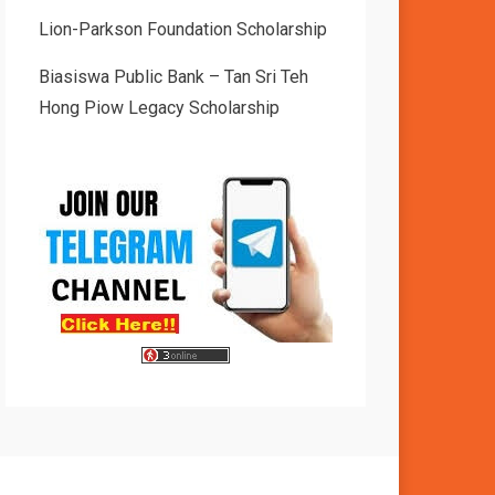
Lion-Parkson Foundation Scholarship
Biasiswa Public Bank – Tan Sri Teh
Hong Piow Legacy Scholarship