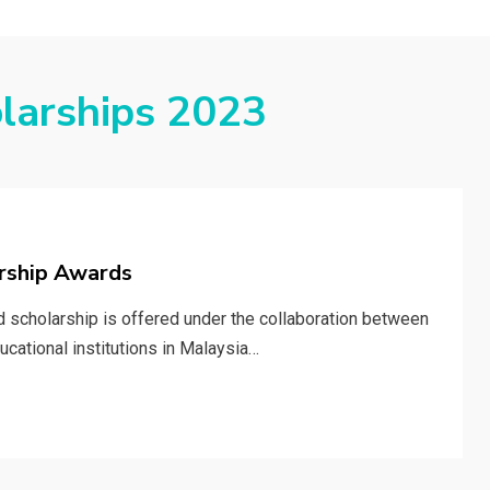
larships 2023
arship Awards
d scholarship is offered under the collaboration between
cational institutions in Malaysia…