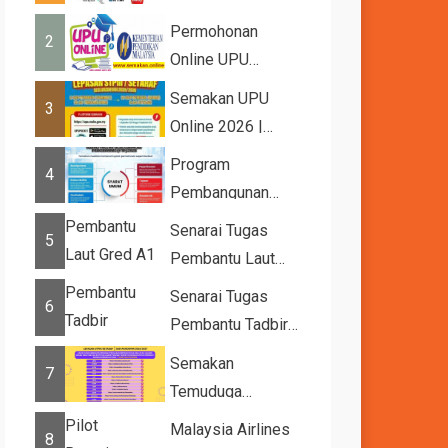
2026
Permohonan
2
Online UPU
2026/2027
Semakan UPU
3
Online 2026 |
Tawaran
Program
4
Kemasukan ke
Pembangunan
IPTA Sesi 2026...
Bakat Muda (YTP)
Senarai Tugas
5
MARA 2026 –
Pembantu Laut
Semaka...
Gred A1
Senarai Tugas
6
Pembantu Tadbir
(Perkeranian/Operasi)
Semakan
7
Gred N1
Temuduga
UPUOnline Sesi
Malaysia Airlines
8
2026/2027