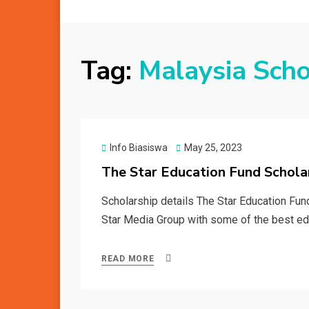
Tag:
Malaysia Scho
Posted
Info Biasiswa
May 25, 2023
on
The Star Education Fund Schol
Scholarship details The Star Education Fun
Star Media Group with some of the best edu
READ MORE