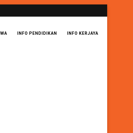
SWA
INFO PENDIDIKAN
INFO KERJAYA