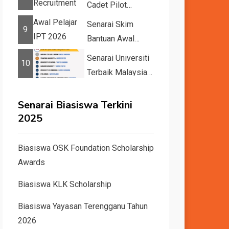
Cadet Pilot
Recruitment
Senarai Skim
9
Bantuan Awal
Pelajar IPT 2026
Senarai Universiti
10
Terbaik Malaysia
dan Dunia Tahun
2026 &#82...
Senarai Biasiswa Terkini
2025
Biasiswa OSK Foundation Scholarship
Awards
Biasiswa KLK Scholarship
Biasiswa Yayasan Terengganu Tahun
2026