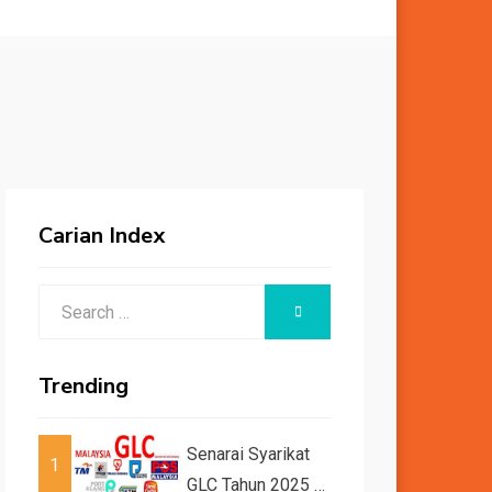
Carian Index
Search
SEARCH
for:
Trending
Senarai Syarikat
1
GLC Tahun 2025 /