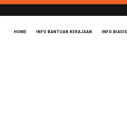
HOME
INFO BANTUAN KERAJAAN
INFO BIASI