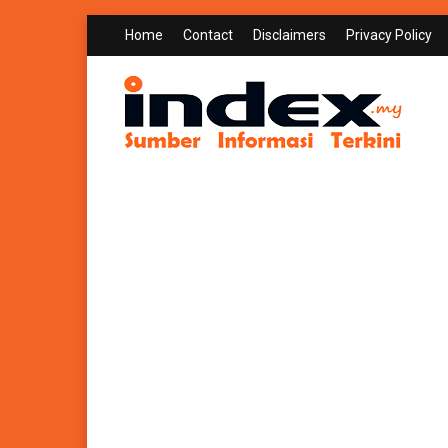
Home
Contact
Disclaimers
Privacy Policy
INDEX.MY
Sumber Informasi Terkini