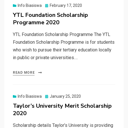
Posted
Info Biasiswa
February 17, 2020
on
YTL Foundation Scholarship
Programme 2020
YTL Foundation Scholarship Programme The YTL
Foundation Scholarship Programme is for students
who wish to pursue their tertiary education locally
in public or private universities.…
READ MORE
Posted
Info Biasiswa
January 25, 2020
on
Taylor’s University Merit Scholarship
2020
Scholarship details Taylor’s University is providing