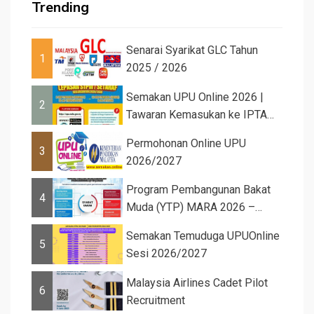
Trending
Senarai Syarikat GLC Tahun
1
2025 / 2026
Semakan UPU Online 2026 |
2
Tawaran Kemasukan ke IPTA
Sesi 2026...
Permohonan Online UPU
3
2026/2027
Program Pembangunan Bakat
4
Muda (YTP) MARA 2026 –
Semaka...
Semakan Temuduga UPUOnline
5
Sesi 2026/2027
Malaysia Airlines Cadet Pilot
6
Recruitment