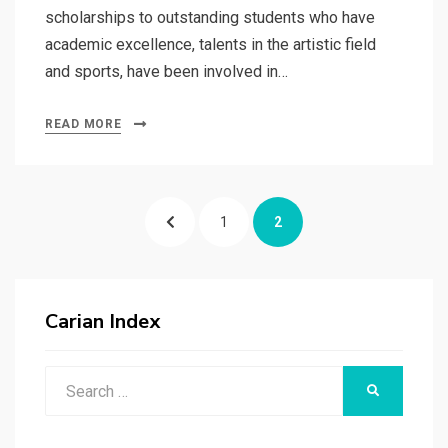
scholarships to outstanding students who have
academic excellence, talents in the artistic field
and sports, have been involved in…
READ MORE
Posts
PREVIOUS
PAGE
PAGE
1
2
pagination
PAGE
Carian Index
Search
SEARCH
for: