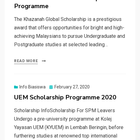
Programme
The Khazanah Global Scholarship is a prestigious
award that offers opportunities for bright and high-
achieving Malaysians to pursue Undergraduate and
Postgraduate studies at selected leading…
READ MORE
Posted
Info Biasiswa
February 27, 2020
on
UEM Scholarship Programme 2020
Scholarship InfoScholarship For SPM Leavers
Undergo a pre-university programme at Kolej
Yayasan UEM (KYUEM) in Lembah Beringin, before
furthering studies at renowned top international