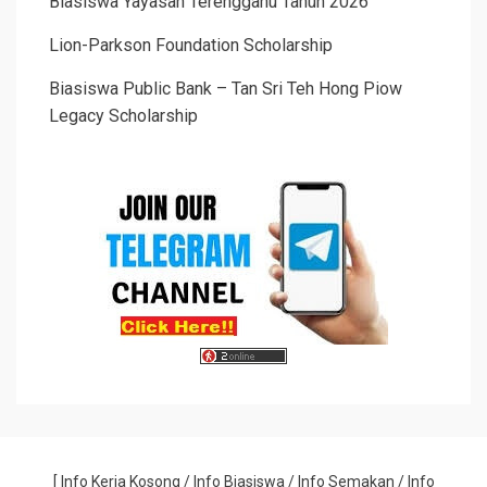
Biasiswa Yayasan Terengganu Tahun 2026
Lion-Parkson Foundation Scholarship
Biasiswa Public Bank – Tan Sri Teh Hong Piow
Legacy Scholarship
[
Info Kerja Kosong
/
Info Biasiswa
/
Info Semakan
/
Info