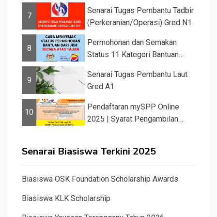
Senarai Tugas Pembantu Tadbir
7
(Perkeranian/Operasi) Gred N1
Permohonan dan Semakan
8
Status 11 Kategori Bantuan
JKM 2025
Senarai Tugas Pembantu Laut
9
Gred A1
Pendaftaran mySPP Online
10
2025 | Syarat Pengambilan
Khas Guru ...
Senarai Biasiswa Terkini 2025
Biasiswa OSK Foundation Scholarship Awards
Biasiswa KLK Scholarship