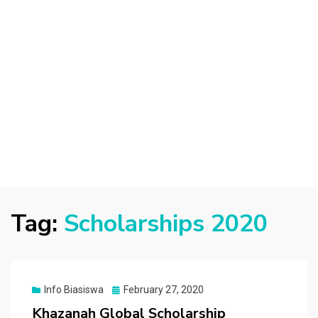
Tag:
Scholarships 2020
Posted
Info Biasiswa
February 27, 2020
on
Khazanah Global Scholarship