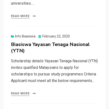
universities.…
READ MORE
Posted
Info Biasiswa
February 22, 2020
on
Biasiswa Yayasan Tenaga Nasional
(YTN)
Scholarship details Yayasan Tenaga Nasional (YTN)
invites qualified Malaysians to apply for
scholarships to pursue study programmes Criteria
Applicant must meet all the below requirements…
READ MORE