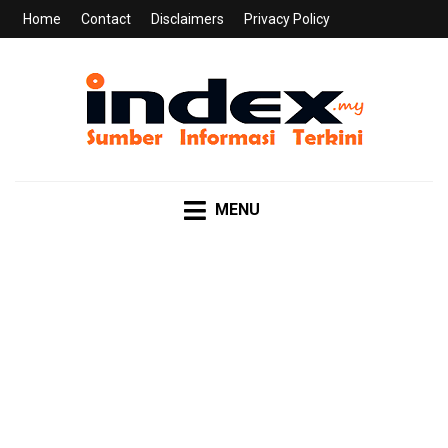
Home
Contact
Disclaimers
Privacy Policy
INDEX.MY
Sumber Informasi Terkini
MENU