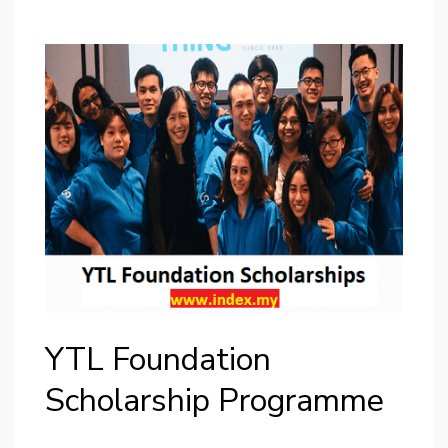
YTL Foundation
Scholarship Programme