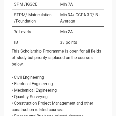
SPM /IGSCE
Min 7A
STPM/ Matriculation
Min 3A/ CGPA 3.7/ B+
/Foundation
Average
‘A’ Levels
Min 2A
IB
33 points
This Scholarship Programme is open for all fields
of study but priority is placed on the courses
below:
• Civil Engineering
• Electrical Engineering
• Mechanical Engineering
• Quantity Surveying
• Construction Project Management and other
construction related courses