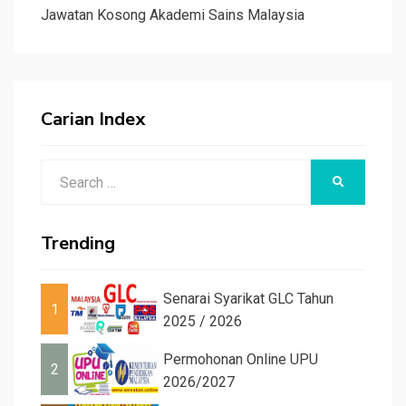
Jawatan Kosong Akademi Sains Malaysia
Carian Index
Search
SEARCH
for:
Trending
Senarai Syarikat GLC Tahun
1
2025 / 2026
Permohonan Online UPU
2
2026/2027