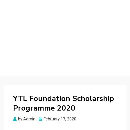
YTL Foundation Scholarship
Programme 2020
Posted
by
Admin
February 17, 2020
on