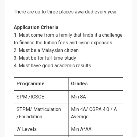
There are up to three places awarded every year.
Application Criteria
1. Must come from a family that finds it a challenge
to finance the tuition fees and living expenses
2. Must be a Malaysian citizen
3. Must be for full-time study
4. Must have good academic results
Programme
Grades
SPM /IGSCE
Min 8A
STPM/ Matriculation
Min 4A/ CGPA 4.0 / A
/Foundation
Average
‘A’ Levels
Min A*AA