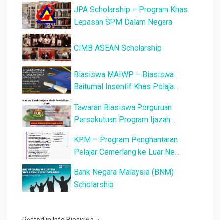
JPA Scholarship – Program Khas
Lepasan SPM Dalam Negara
CIMB ASEAN Scholarship
Biasiswa MAIWP – Biasiswa
Baitumal Insentif Khas Pelaja...
Tawaran Biasiswa Perguruan
Persekutuan Program Ijazah
Sarjana...
KPM – Program Penghantaran
Pelajar Cemerlang ke Luar Ne...
Bank Negara Malaysia (BNM)
Scholarship
Posted in
Info Biasiswa