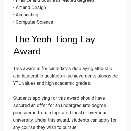
• Finance and Business related degrees
• Art and Design
• Accounting
• Computer Science
The Yeoh Tiong Lay
Award
This award is for candidates displaying altruistic
and leadership qualities in achievements alongside
YTL values and high academic grades.
Students applying for this award should have
secured an offer for an undergraduate degree
programme from a top-rated local or overseas
university. Under this award, students can apply for
any course they wish to pursue.