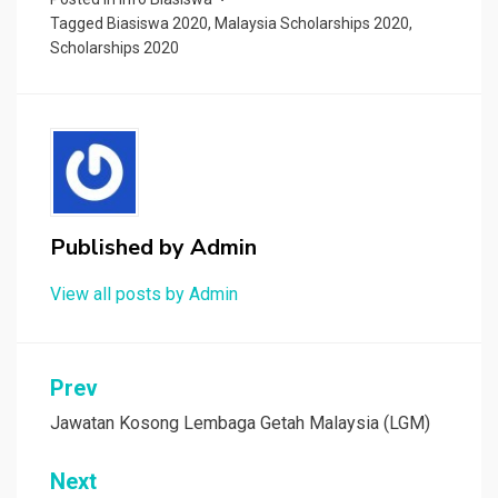
Tagged
Biasiswa 2020
,
Malaysia Scholarships 2020
,
Scholarships 2020
Published by
Admin
View all posts by Admin
Post
Prev
navigation
Jawatan Kosong Lembaga Getah Malaysia (LGM)
Next