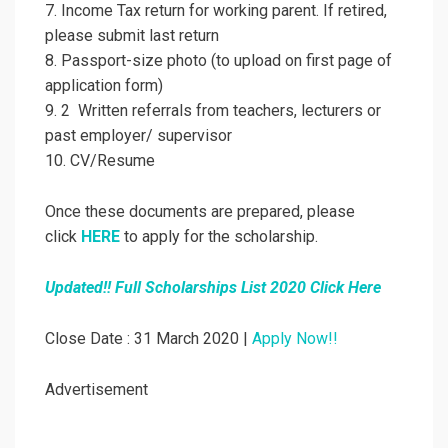
7. Income Tax return for working parent. If retired,
please submit last return
8. Passport-size photo (to upload on first page of
application form)
9. 2 Written referrals from teachers, lecturers or
past employer/ supervisor
10. CV/Resume
Once these documents are prepared, please
click
HERE
to apply for the scholarship.
Updated!! Full Scholarships List 2020 Click Here
Close Date : 31 March 2020 |
Apply Now!!
Advertisement