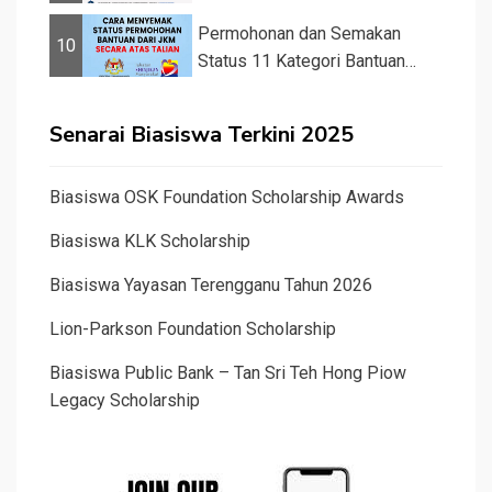
&#82...
Permohonan dan Semakan
10
Status 11 Kategori Bantuan
JKM 2025
Senarai Biasiswa Terkini 2025
Biasiswa OSK Foundation Scholarship Awards
Biasiswa KLK Scholarship
Biasiswa Yayasan Terengganu Tahun 2026
Lion-Parkson Foundation Scholarship
Biasiswa Public Bank – Tan Sri Teh Hong Piow
Legacy Scholarship