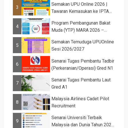
Semakan UPU Online 2026 |
3
Tawaran Kemasukan ke IPTA
Sesi 2026...
Program Pembangunan Bakat
4
Muda (YTP) MARA 2026 –
Semaka...
Semakan Temuduga UPUOnline
5
Sesi 2026/2027
Senarai Tugas Pembantu Tadbir
6
(Perkeranian/Operasi) Gred N1
Senarai Tugas Pembantu Laut
7
Gred A1
Malaysia Airlines Cadet Pilot
8
Recruitment
Senarai Universiti Terbaik
9
Malaysia dan Dunia Tahun 2026