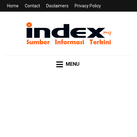
Home
Contact
Disclaimers
Privacy Policy
INDEX.MY
Sumber Informasi Terkini
MENU