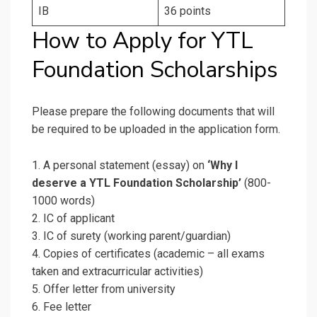
IB
36 points
How to Apply for YTL
Foundation Scholarships
Please prepare the following documents that will
be required to be uploaded in the application form.
1. A personal statement (essay) on
‘Why I
deserve a YTL Foundation Scholarship’
(800-
1000 words)
2. IC of applicant
3. IC of surety (working parent/guardian)
4. Copies of certificates (academic – all exams
taken and extracurricular activities)
5. Offer letter from university
6. Fee letter