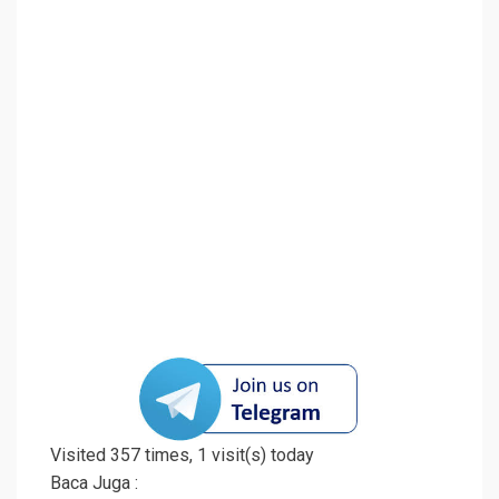
Visited 357 times, 1 visit(s) today
Baca Juga :