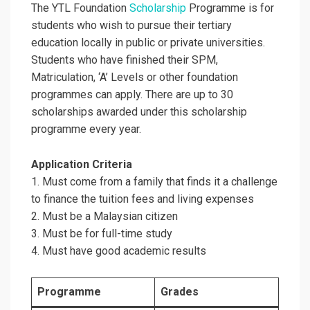
The YTL Foundation
Scholarship
Programme is for
students who wish to pursue their tertiary
education locally in public or private universities.
Students who have finished their SPM,
Matriculation, ‘A’ Levels or other foundation
programmes can apply. There are up to 30
scholarships awarded under this scholarship
programme every year.
Application Criteria
1. Must come from a family that finds it a challenge
to finance the tuition fees and living expenses
2. Must be a Malaysian citizen
3. Must be for full-time study
4. Must have good academic results
Programme
Grades